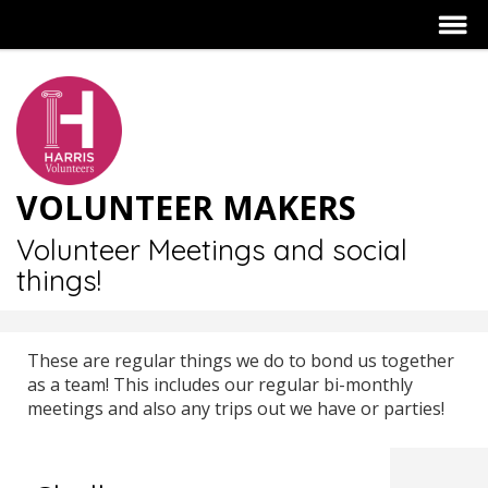
VOLUNTEER MAKERS
Volunteer Meetings and social
things!
These are regular things we do to bond us together
as a team! This includes our regular bi-monthly
meetings and also any trips out we have or parties!