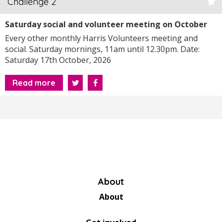
Challenge 2
Saturday social and volunteer meeting on October
17th, 2026 at 11am
Every other monthly Harris Volunteers meeting and
social. Saturday mornings, 11am until 12.30pm. Date:
Saturday 17th October, 2026
Read more
About
About