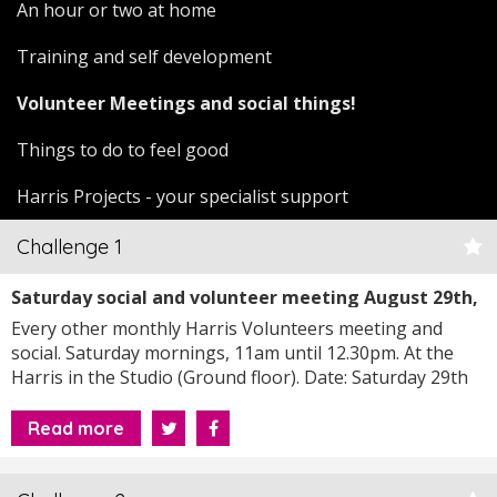
An hour or two at home
Training and self development
Volunteer Meetings and social things!
Things to do to feel good
Harris Projects - your specialist support
Challenge 1
Saturday social and volunteer meeting August 29th,
2026 at 11am
Every other monthly Harris Volunteers meeting and
social. Saturday mornings, 11am until 12.30pm. At the
Harris in the Studio (Ground floor). Date: Saturday 29th
August, 2026
Read more