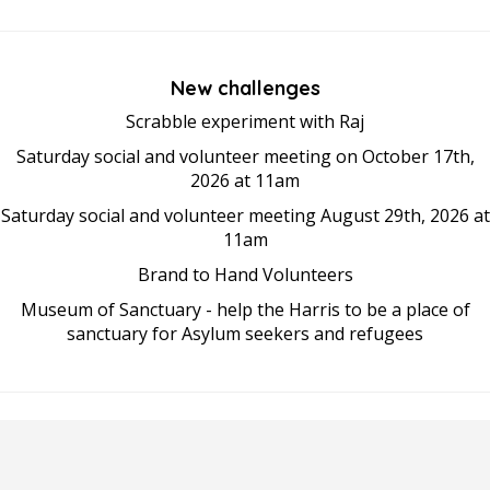
New challenges
Scrabble experiment with Raj
Saturday social and volunteer meeting on October 17th,
2026 at 11am
Saturday social and volunteer meeting August 29th, 2026 at
11am
Brand to Hand Volunteers
Museum of Sanctuary - help the Harris to be a place of
sanctuary for Asylum seekers and refugees