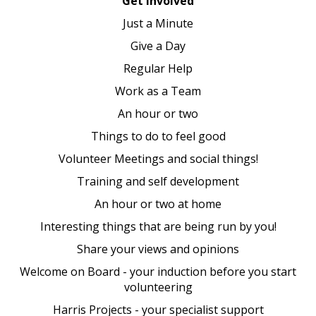
Get involved
Just a Minute
Give a Day
Regular Help
Work as a Team
An hour or two
Things to do to feel good
Volunteer Meetings and social things!
Training and self development
An hour or two at home
Interesting things that are being run by you!
Share your views and opinions
Welcome on Board - your induction before you start
volunteering
Harris Projects - your specialist support