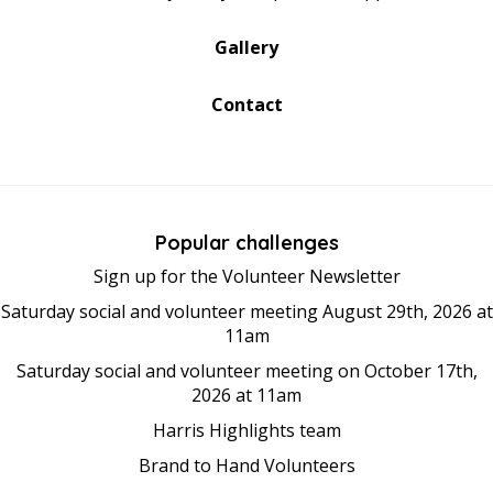
Gallery
Contact
Popular challenges
Sign up for the Volunteer Newsletter
Saturday social and volunteer meeting August 29th, 2026 at
11am
Saturday social and volunteer meeting on October 17th,
2026 at 11am
Harris Highlights team
Brand to Hand Volunteers