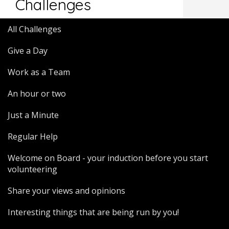
Challenges
All Challenges
Give a Day
Work as a Team
An hour or two
Just a Minute
Regular Help
Welcome on Board - your induction before you start
volunteering
Share your views and opinions
Interesting things that are being run by you!