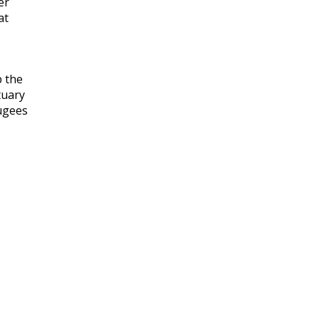
er
at
 the
tuary
ugees