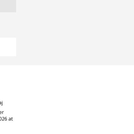
aj
er
026 at