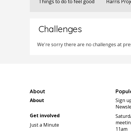
Things to do to feel good
Harris Proj
Challenges
We're sorry there are no challenges at pres
About
Popul
About
Sign u
Newsle
Get involved
Saturd
meetin
Just a Minute
11am