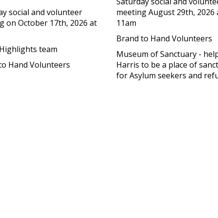
Saturday social and volunte
ay social and volunteer
meeting August 29th, 2026 
g on October 17th, 2026 at
11am
Brand to Hand Volunteers
 Highlights team
Museum of Sanctuary - help
to Hand Volunteers
Harris to be a place of sanc
for Asylum seekers and ref