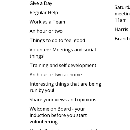
Give a Day
Saturd
Regular Help
meetin
11am
Work as a Team
Harris
An hour or two
Brand 
Things to do to feel good
Volunteer Meetings and social
things!
Training and self development
An hour or two at home
Interesting things that are being
run by you!
Share your views and opinions
Welcome on Board - your
induction before you start
volunteering