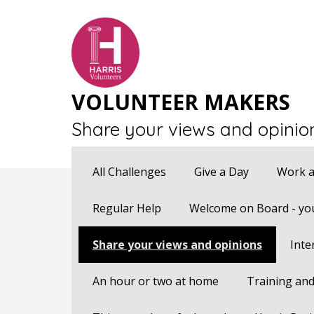
VOLUNTEER MAKERS
Share your views and opinio
All Challenges
Give a Day
Work a
Regular Help
Welcome on Board - you
Share your views and opinions
Inte
An hour or two at home
Training and