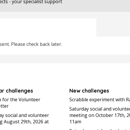
ects - your specialist support
ent. Please check back later.
ar challenges
New challenges
p for the Volunteer
Scrabble experiment with R
tter
Saturday social and volunte
ay social and volunteer
meeting on October 17th, 2
g August 29th, 2026 at
11am