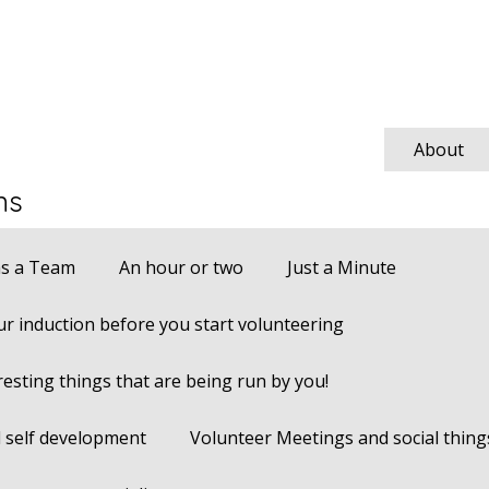
About
ns
s a Team
An hour or two
Just a Minute
r induction before you start volunteering
resting things that are being run by you!
 self development
Volunteer Meetings and social thing