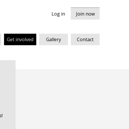
Log in
Join now
Get involved
Gallery
Contact
s!