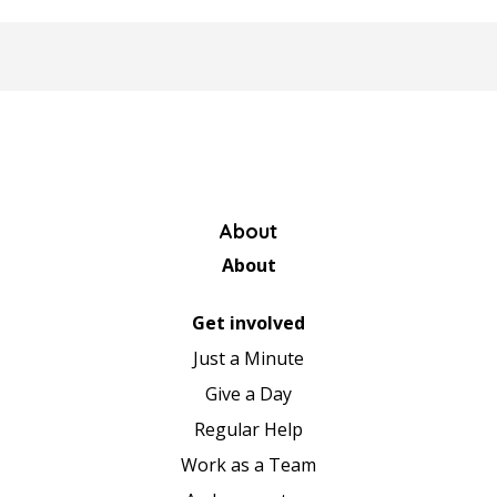
About
About
Get involved
Just a Minute
Give a Day
Regular Help
Work as a Team