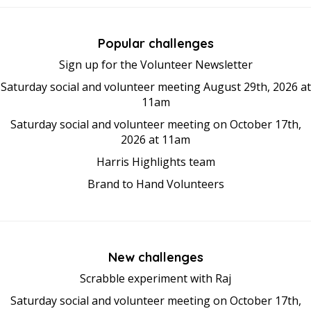
Popular challenges
Sign up for the Volunteer Newsletter
Saturday social and volunteer meeting August 29th, 2026 at
11am
Saturday social and volunteer meeting on October 17th,
2026 at 11am
Harris Highlights team
Brand to Hand Volunteers
New challenges
Scrabble experiment with Raj
Saturday social and volunteer meeting on October 17th,