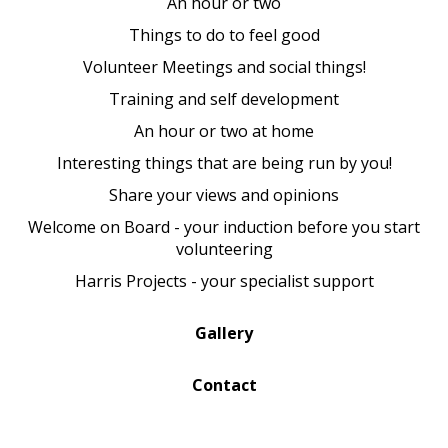
An hour or two
Things to do to feel good
Volunteer Meetings and social things!
Training and self development
An hour or two at home
Interesting things that are being run by you!
Share your views and opinions
Welcome on Board - your induction before you start
volunteering
Harris Projects - your specialist support
Gallery
Contact