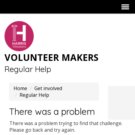
VOLUNTEER MAKERS
Regular Help
Home
Get involved
Regular Help
There was a problem
There was a problem trying to find that challenge.
Please go back and try again.